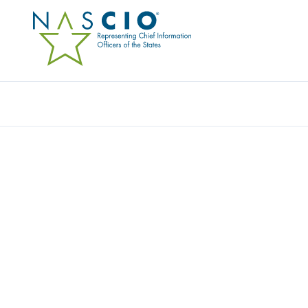
Resources
Ev
AWARDS LIBRARY
Explore past entries for the State IT Recognition Awards