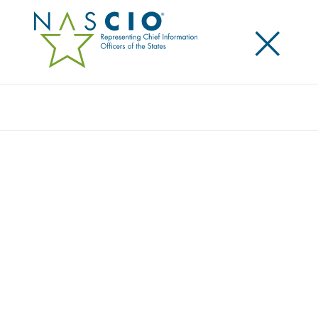
×
Search
JOIN THE DISCUSSION
Connect with peers, ask questions and share
insights.
Home
/
Engage
/
Discussion Forums
NASCIO COMMUNITY
STATE DISCUSSION FORUMS
The NASCIO Community is a space for state and
territory members to ask questions, share lessons
learned and crowdsource best practices and
resources.