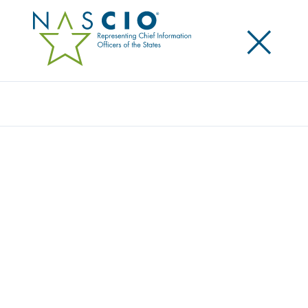
×
Search
NEWS
Home
/
News & Advocacy
/
News
Filters
Search
Article Type
Year
NASCIO INTERVIEW OUTLINES HOW
STATES CAN STRENGTHEN