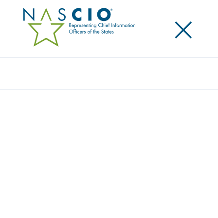
×
Search
Survey
THE 2024 STATE CIO SURVEY: BUILDING
BLOCKS OF THE NEXT GENERATION CIO
Originally Published
2024
The 2024 NASCIO State CIO Survey includes
responses from 49 state chief information officers to
questions on nine topics. This year’s survey includes
a dive into how states are using generative artificial
intelligence, accelerating digital government services