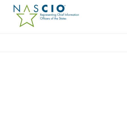
Resources
Ev
RESOURCE CENTER
Home
/
Resources
/
Resource Center
Filters