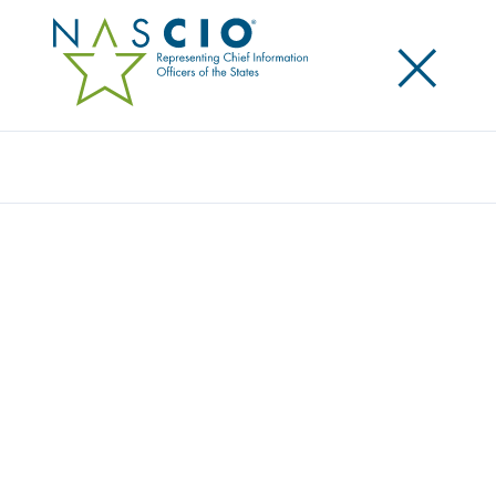
×
Search
RESOURCE CENTER
Home
/
Resources
/
Resource Center
Filters
Search
Resource Type
Topic
Year
State/Territory