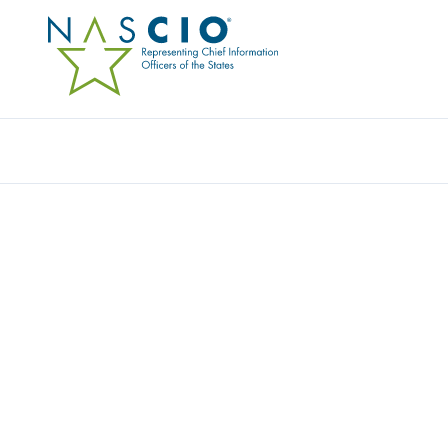
Resources
Ev
RESOURCE CENTER
Home
/
Resources
/
Resource Center
Filters