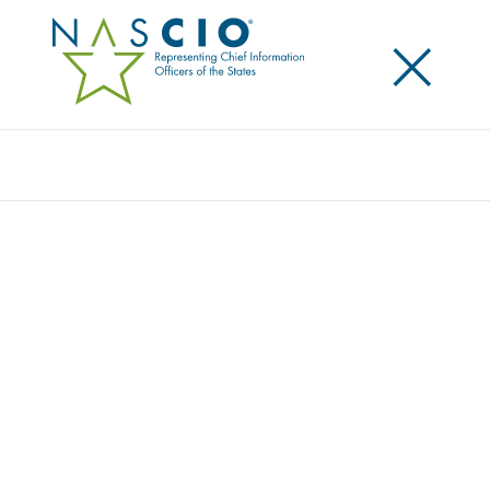
×
Search
RESOURCE CENTER
Home
/
Resources
/
Resource Center
Filters
Search
Resource Type
Topic
Year
State/Territory