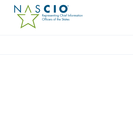
Resources
Ev
ABSOLUTE SECURITY