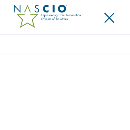
×
Search
EMERGING LEADERS PROGRAM
Home
/
Resources
/
Leadership Development
/
Emerging Leaders Program
DEVELOPING PUBLIC SECTOR
TECHNOLOGY LEADERSHIP
The NASCIO Emerging Leaders Program is a year-
long experience designed for state professionals
interested in growing into future leadership roles in
government technology. The program begins with
an immersive, in-person leadership course and