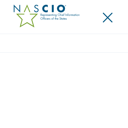
×
Search
EXECUTIVE COMMITTEE
Home
/
About
/
Executive Committee