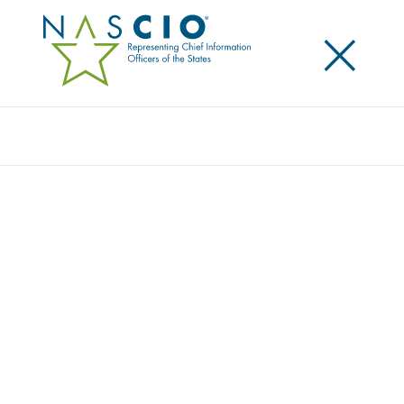
×
Search
STATE CIO PRIORITIES & INSIGHTS
Explore firsthand insights into the priorities and