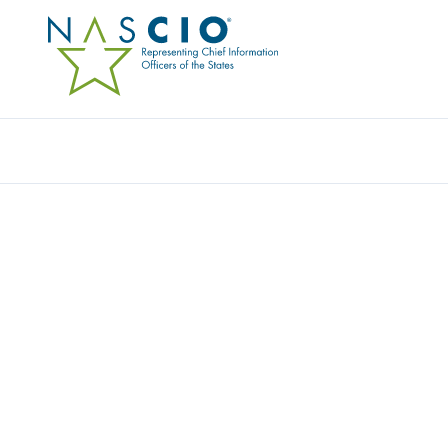
Resources
Ev
FAQS
Home
/
About
/
FAQs
Filters