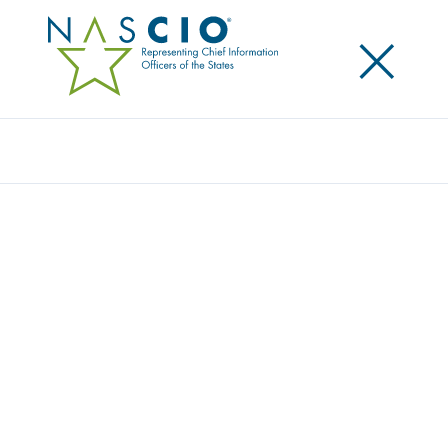
×
Search
AWARDS LIBRARY
Explore past entries for the State IT Recognition
Awards