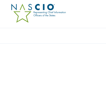
Resources
Ev
MEMBER DIRECTO
Home
/
Member Directory