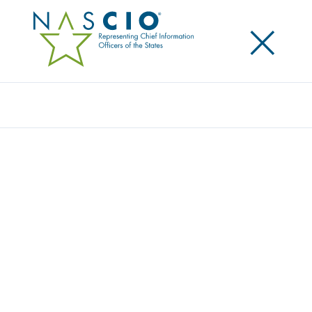
×
Search
RESOURCE CENTER
Home
/
Resources
/
Resource Center
Filters
Search
Resource Type
Topic
Year
State/Territory