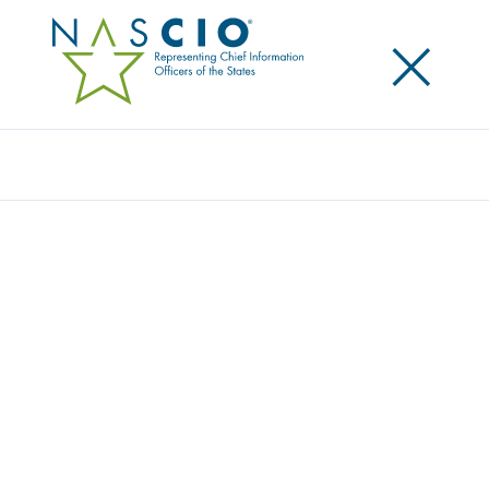
×
Search
WHO WE SERVE
Home
/
About
/
Who We Serve
NASCIO SUPPORTS STATE CIOS AND
THE ECOSYSTEM THAT SUPPORTS
THEM.
As highlighted in our name, our main purpose is to
represent, champion and support chief information
officers (CIOs) of the U.S. states, territories and the