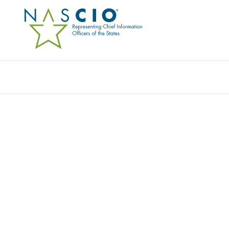
Resources
Ev
CONNECTING THE
WHO ADVANCE S
TECHNOLOGY
The National Association of State Chief Information Offi