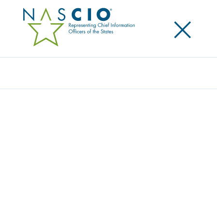
×
Search
MEET THE NASCIO TEAM
Contact Us
Home
/
About
/
Staff