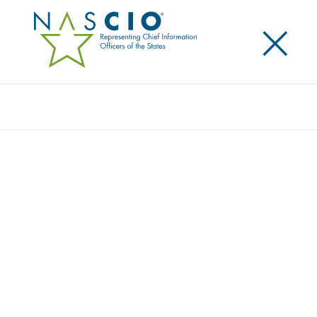
×
Search
CGI