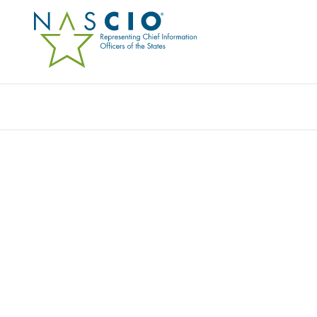
Resources
Ev
CHECK POINT