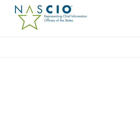
Resources
Ev
COHESITY, INC