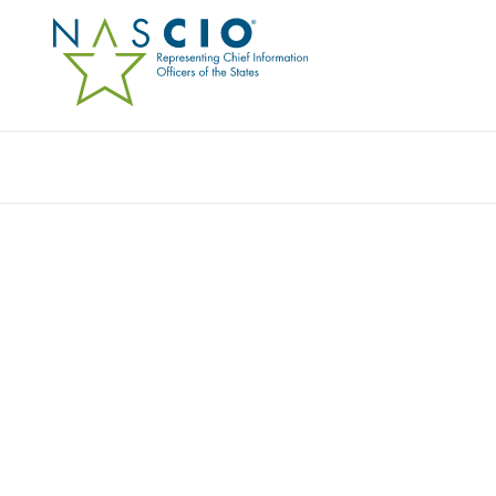
Resources
Ev
CSG GOVERNMENT SO