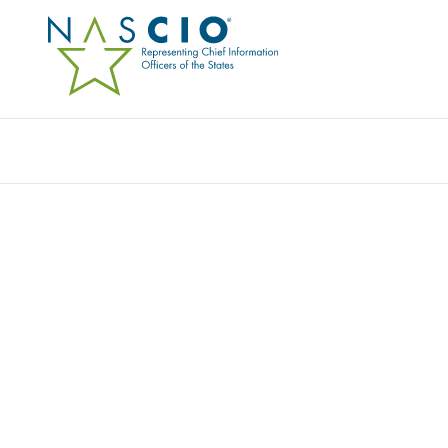
EXTREME NETWORKS