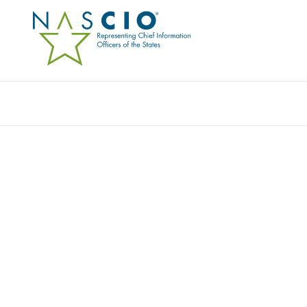
Resources
Ev