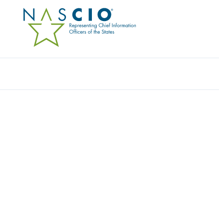
GOVSPEND
Home
/
Member Directory
/
GovSpend
Company Overview: