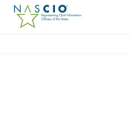
HALCYON
Home
/
Member Directory
/
Halcyon
Halcyon, the leading anti-ransomware solution