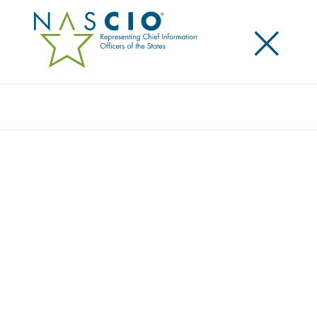
×
Search
HYLAND