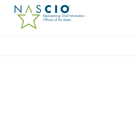
Resources
Ev
IMAGESOURCE, INC.