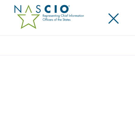
×
Search
INFOR
Home
/
Member Directory
/
Infor
Infor is a global leader in business cloud software