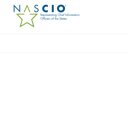
INFOSYS PUBLIC SERVICES, INC.