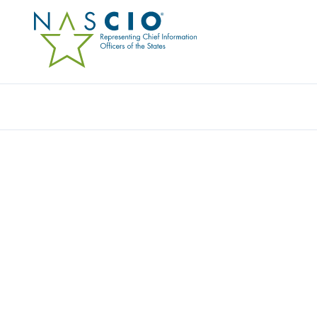
INSIGHT PUBLIC SECTOR
Home
/
Member Directory
/
Insight Public Sector