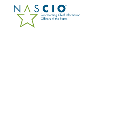
IRON BOW TECHNOLOGIES