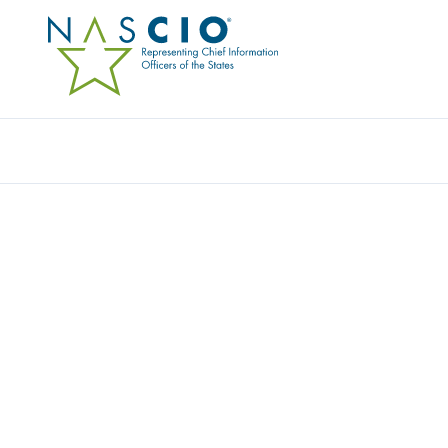
Resources
Ev
IVANTI