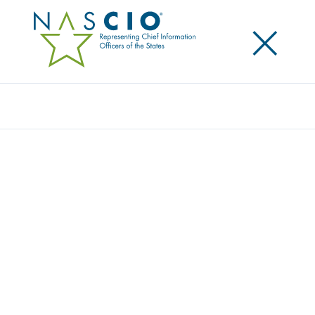
×
Search
J.P. MORGAN
Home
/
Member Directory
/
J.P. Morgan