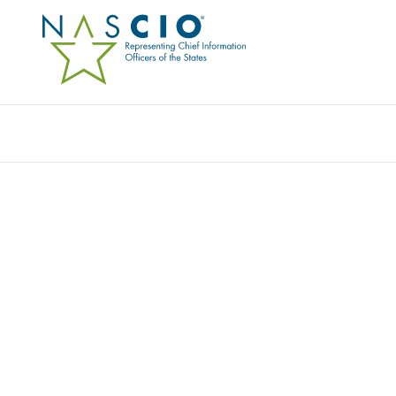
KEEPER SECURITY