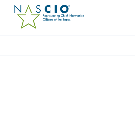
Resources
Ev