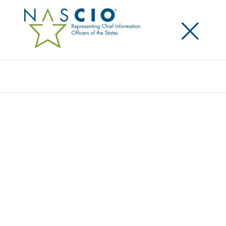
×
Search
OPTIV SECURITY INC.
Home
/
Member Directory
/
Optiv Security Inc.