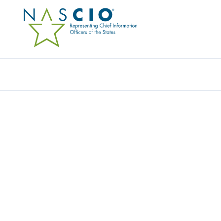
ORANGE COUNTY EMPLOYEES
RETIREMENT SYSTEM