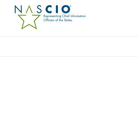
PRESERVICA