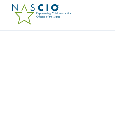
REVENUE SOLUTIONS, INC.