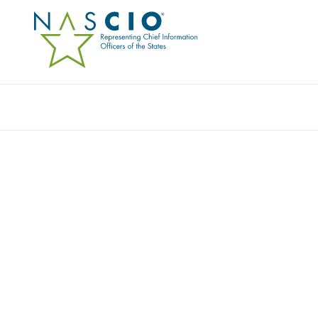
Resources
Ev
SENTURE LLC