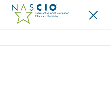
×
Search
SOCURE
Home
/
Member Directory
/
Socure
Socure is the leading provider of digital identity
verification and fraud prevention solutions, trusted
by the largest enterprises and government agencies