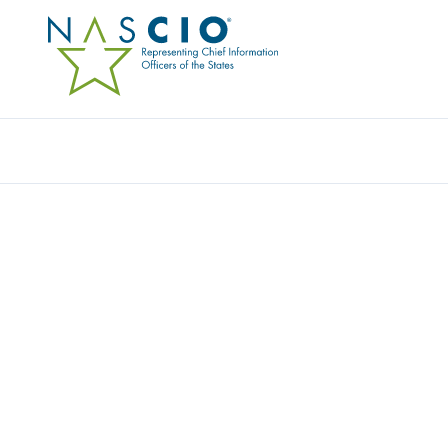
SOURCEWELL
Home
/
Member Directory
/
Sourcewell