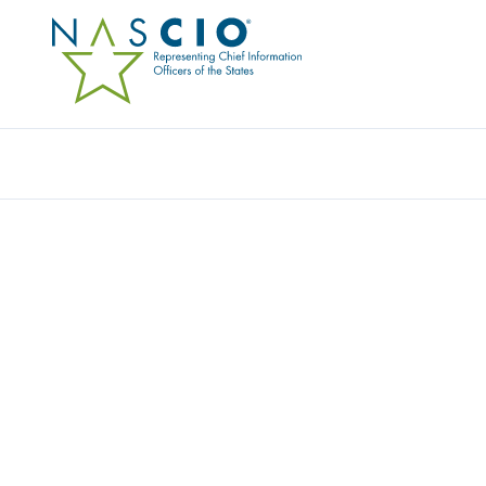
Resources
Ev