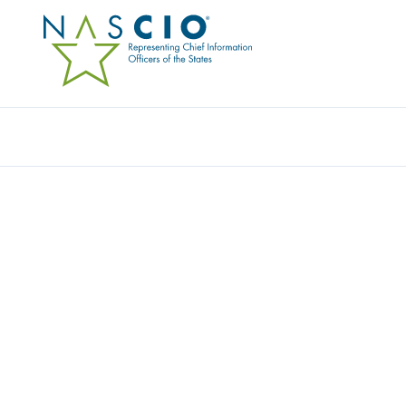
TD SYNNEX PUBLIC SECTOR