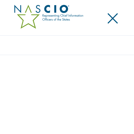
×
Search
THE MODERN DATA COMPANY
Home
/
Member Directory
/
The Modern Data Company
The Modern Data Company (Modern) is a data
products and data-unification platform provider
helping U.S. public sector organizations modernize