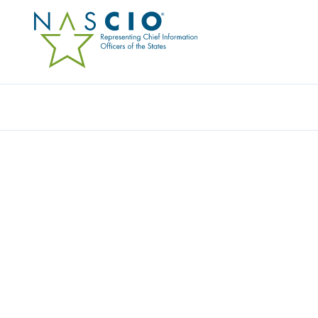
Resources
Ev
U.S. VIRGIN ISLANDS