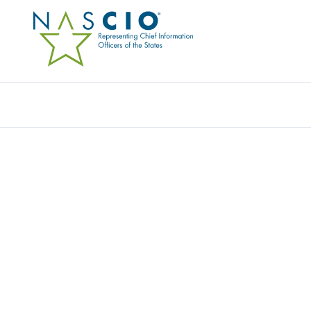
VANISHID