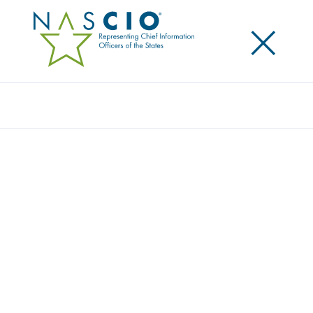
×
Search
VECTRA AI
Home
/
Member Directory
/
Vectra AI
Vectra AI is the leader in AI-driven threat detection
and response for hybrid and multi-cloud enterprises.
The Vectra AI Platform delivers integrated signal
across public cloud, SaaS, identity, and data center